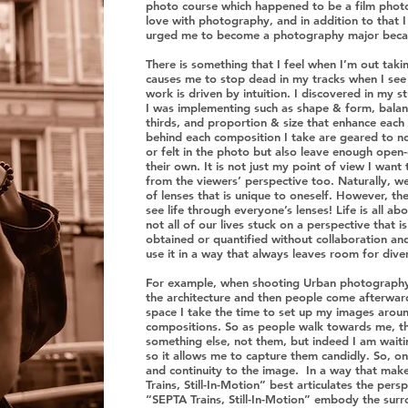
photo course which happened to be a film photogr
love with photography, and in addition to that
urged me to become a photography major becau
There is something that I feel when I’m out taki
causes me to stop dead in my tracks when I see 
work is driven by intuition. I discovered in my st
I was implementing such as shape & form, balance
thirds, and proportion & size that enhance eac
behind each composition I take are geared to no
or felt in the photo but also leave enough ope
their own. It is not just my point of view I want 
from the viewers’ perspective too. Naturally, we
of lenses that is unique to oneself. However, th
see life through everyone’s lenses! Life is all 
not all of our lives stuck on a perspective that 
obtained or quantified without collaboration an
use it in a way that always leaves room for dive
For example, when shooting Urban photography,
the architecture and then people come afterward.
space I take the time to set up my images aroun
compositions. So as people walk towards me, t
something else, not them, but indeed I am waiti
so it allows me to capture them candidly. So, o
and continuity to the image. In a way that make
Trains, Still-In-Motion” best articulates the pe
“SEPTA Trains, Still-In-Motion” embody the surr