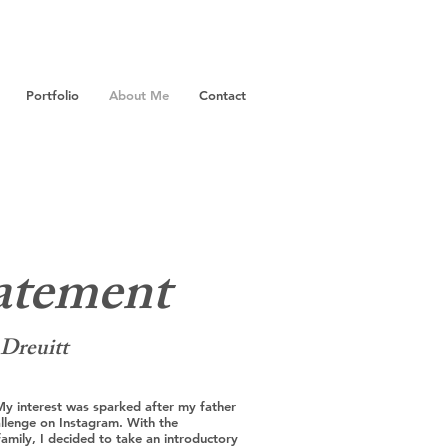
Portfolio
About Me
Contact
tatement
 Dreuitt
My interest was sparked after my father
llenge on Instagram. With the
mily, I decided to take an introductory