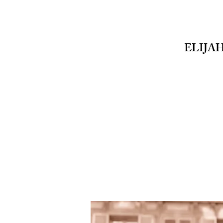
ELIJA
EMD
PHOTOGRAPHY