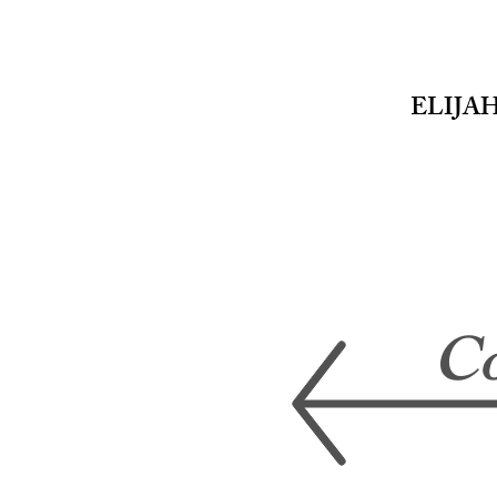
ELIJA
EMD
PHOTOGRAPHY
Co