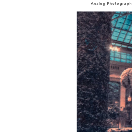
Analog Photograph