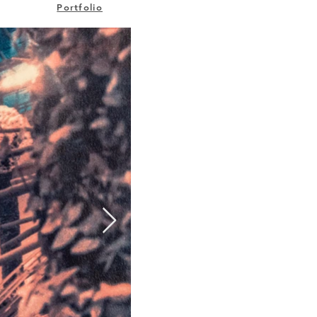
Portfolio