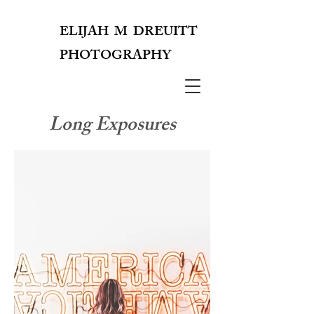
ELIJAH M DREUITT
PHOTOGRAPHY
EMD
Long Exposures
PHOTOGRAPHY